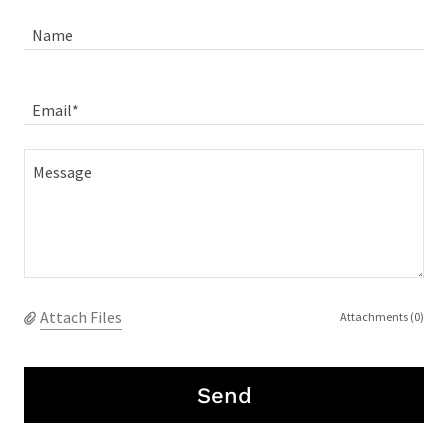
Name
Email*
Attach Files
Attachments (0)
Send