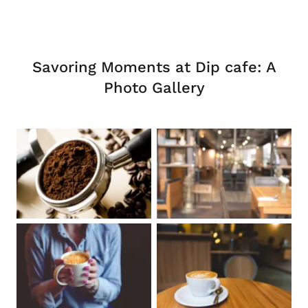
Savoring Moments at Dip cafe: A
Photo Gallery