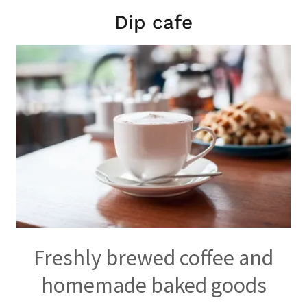
Dip cafe
Freshly brewed coffee and
homemade baked goods