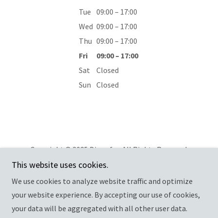
Tue
09:00 – 17:00
Wed
09:00 – 17:00
Thu
09:00 – 17:00
Fri
09:00 – 17:00
Sat
Closed
Sun
Closed
Copyright © 2025 Dip cafe - All Rights Reserved.
This website uses cookies.
Privacy Policy
We use cookies to analyze website traffic and optimize
your website experience. By accepting our use of cookies,
your data will be aggregated with all other user data.