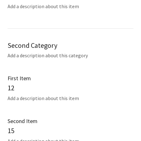
Add a description about this item
Second Category
Add a description about this category
First Item
12
Add a description about this item
Second Item
15