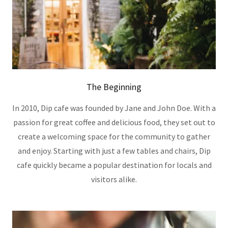
The Beginning
In 2010, Dip cafe was founded by Jane and John Doe. With a
passion for great coffee and delicious food, they set out to
create a welcoming space for the community to gather
and enjoy. Starting with just a few tables and chairs, Dip
cafe quickly became a popular destination for locals and
visitors alike.