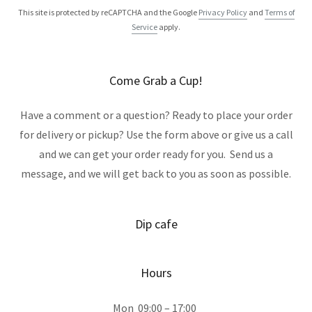
This site is protected by reCAPTCHA and the Google
Privacy Policy
and
Terms of
Service
apply.
Come Grab a Cup!
Have a comment or a question? Ready to place your order
for delivery or pickup? Use the form above or give us a call
and we can get your order ready for you. Send us a
message, and we will get back to you as soon as possible.
Dip cafe
Hours
Mon
09:00 – 17:00