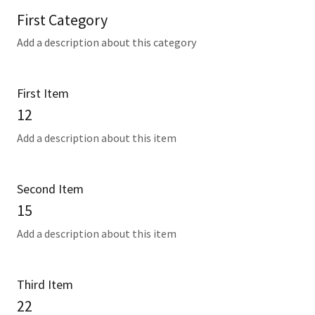
First Category
Add a description about this category
First Item
12
Add a description about this item
Second Item
15
Add a description about this item
Third Item
22