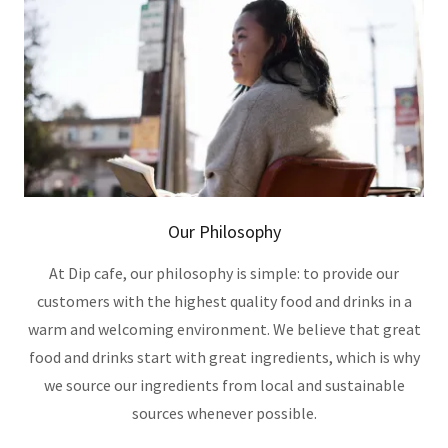
Our Philosophy
At Dip cafe, our philosophy is simple: to provide our
customers with the highest quality food and drinks in a
warm and welcoming environment. We believe that great
food and drinks start with great ingredients, which is why
we source our ingredients from local and sustainable
sources whenever possible.