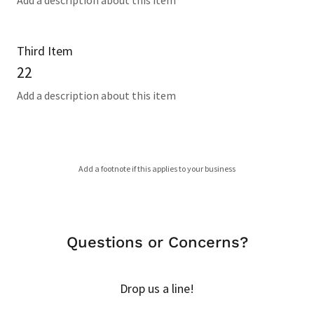
Add a description about this item
Third Item
22
Add a description about this item
Add a footnote if this applies to your business
Questions or Concerns?
Drop us a line!