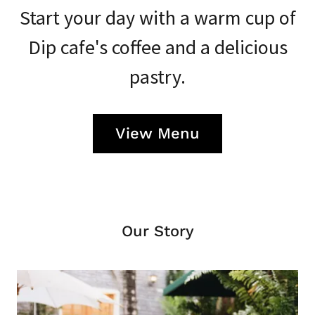
Start your day with a warm cup of
Dip cafe's coffee and a delicious
pastry.
View Menu
Our Story