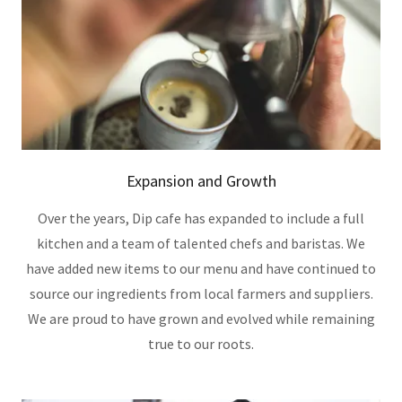
Expansion and Growth
Over the years, Dip cafe has expanded to include a full
kitchen and a team of talented chefs and baristas. We
have added new items to our menu and have continued to
source our ingredients from local farmers and suppliers.
We are proud to have grown and evolved while remaining
true to our roots.